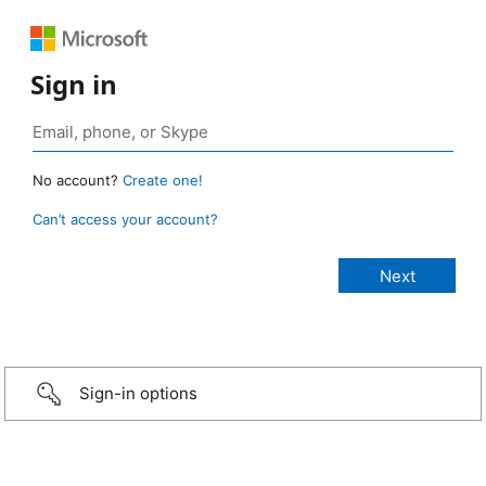
Sign in
No account?
Create one!
Can’t access your account?
Sign-in options