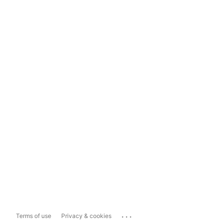
...
Terms of use
Privacy & cookies