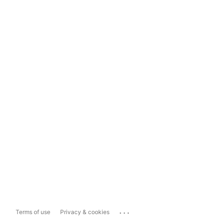
...
Terms of use
Privacy & cookies