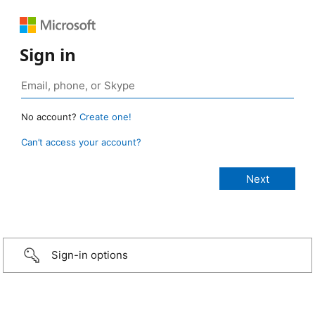
Sign in
No account?
Create one!
Can’t access your account?
Sign-in options