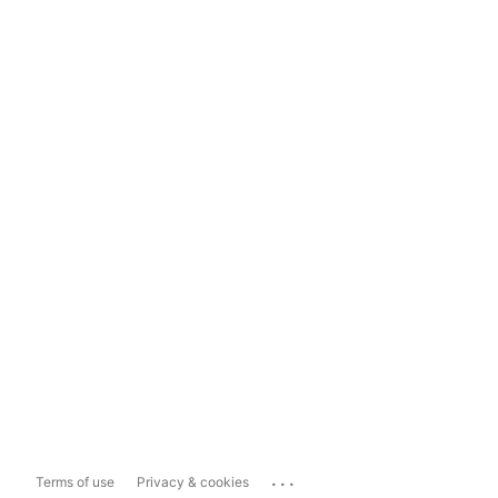
...
Terms of use
Privacy & cookies