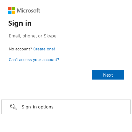
Sign in
No account?
Create one!
Can’t access your account?
Sign-in options