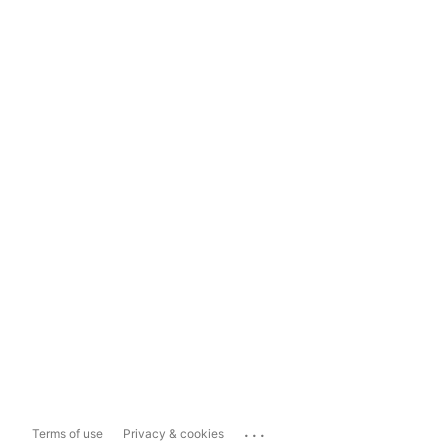
...
Terms of use
Privacy & cookies