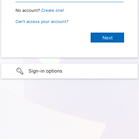
No account?
Create one!
Can’t access your account?
Sign-in options