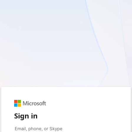
Sign in