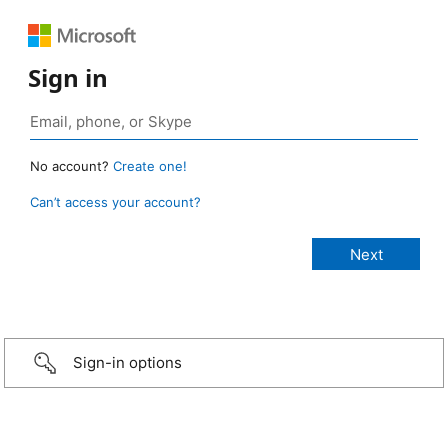
Sign in
No account?
Create one!
Can’t access your account?
Sign-in options