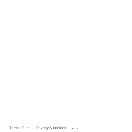
...
Terms of use
Privacy & cookies