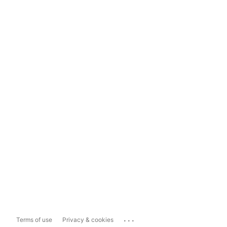
...
Terms of use
Privacy & cookies