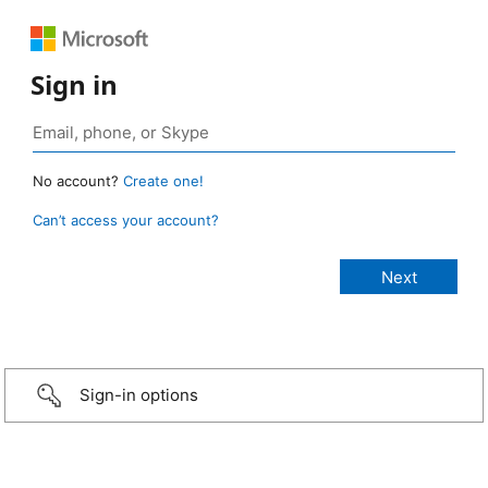
Sign in
No account?
Create one!
Can’t access your account?
Sign-in options