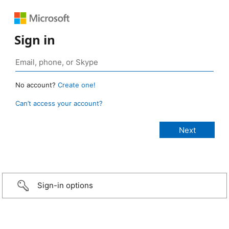
Sign in
No account?
Create one!
Can’t access your account?
Sign-in options