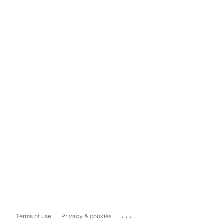
...
Terms of use
Privacy & cookies