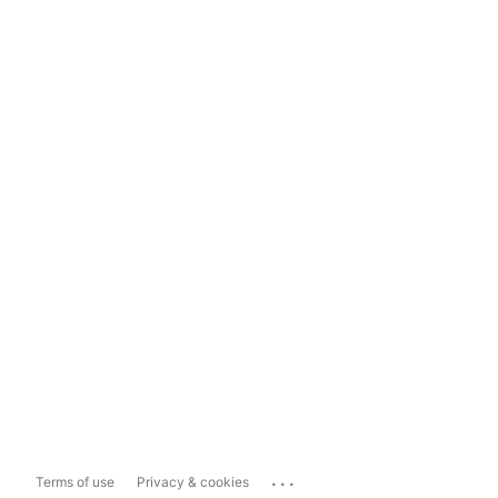
...
Terms of use
Privacy & cookies