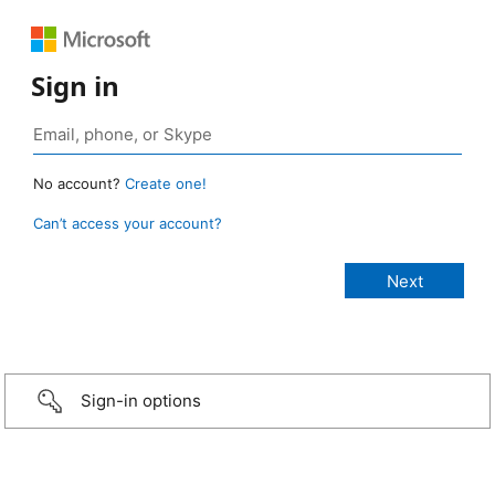
Sign in
No account?
Create one!
Can’t access your account?
Sign-in options