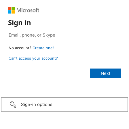
Sign in
No account?
Create one!
Can’t access your account?
Sign-in options