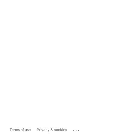
...
Terms of use
Privacy & cookies