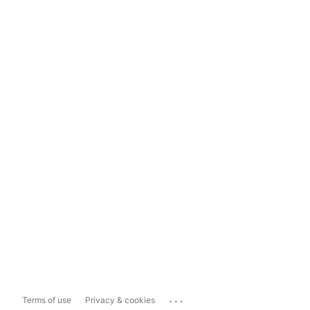
...
Terms of use
Privacy & cookies