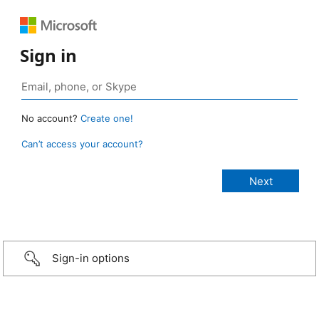
Sign in
No account?
Create one!
Can’t access your account?
Sign-in options