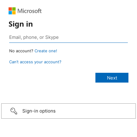
Sign in
No account?
Create one!
Can’t access your account?
Sign-in options