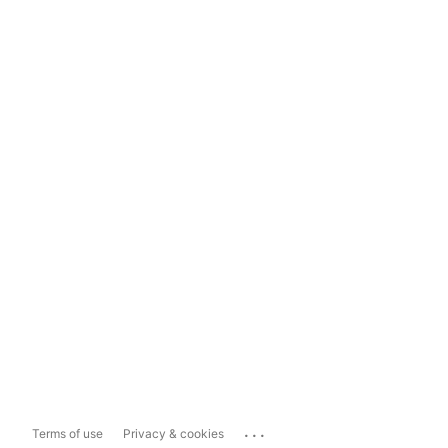
...
Terms of use
Privacy & cookies