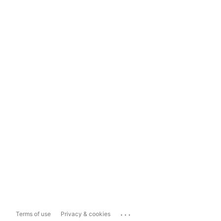
...
Terms of use
Privacy & cookies