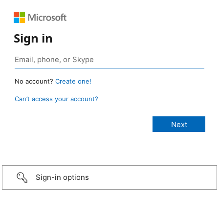
Sign in
No account?
Create one!
Can’t access your account?
Sign-in options