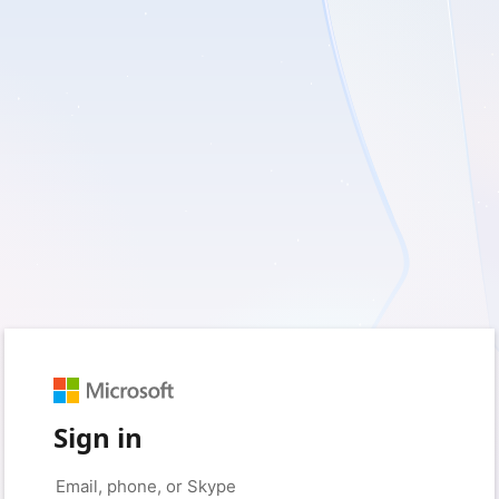
Sign in