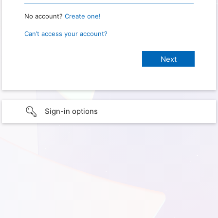
No account?
Create one!
Can’t access your account?
Sign-in options