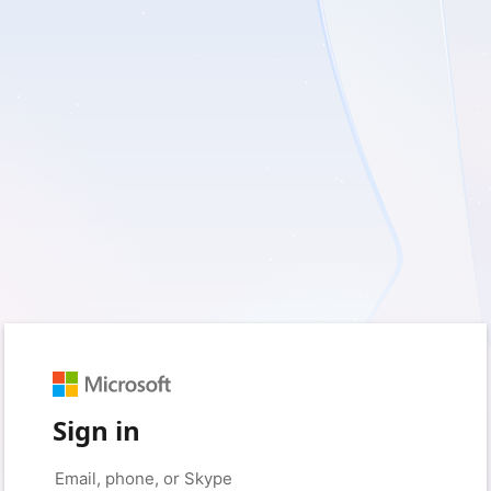
Sign in