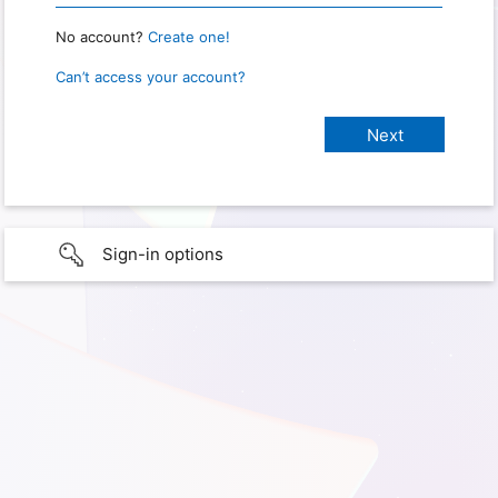
No account?
Create one!
Can’t access your account?
Sign-in options