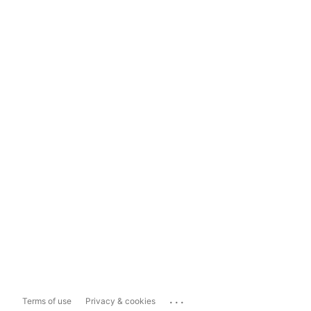
...
Terms of use
Privacy & cookies