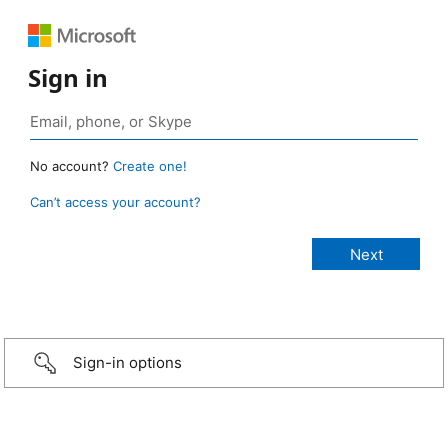
Sign in
No account?
Create one!
Can’t access your account?
Sign-in options