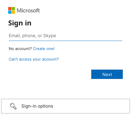
Sign in
No account?
Create one!
Can’t access your account?
Sign-in options