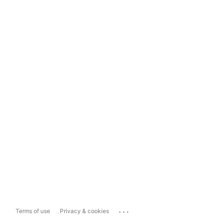
...
Terms of use
Privacy & cookies