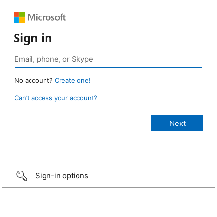
Sign in
No account?
Create one!
Can’t access your account?
Sign-in options