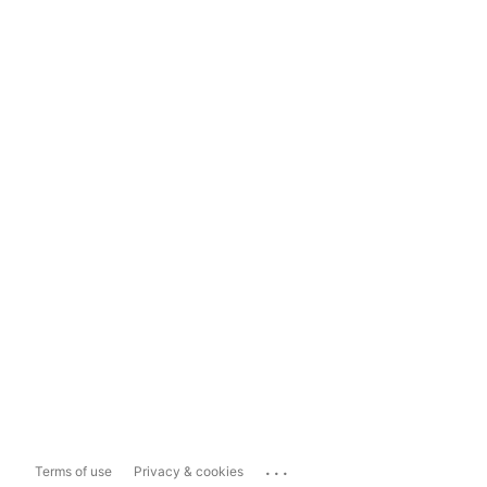
...
Terms of use
Privacy & cookies