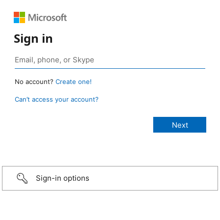
Sign in
No account?
Create one!
Can’t access your account?
Sign-in options