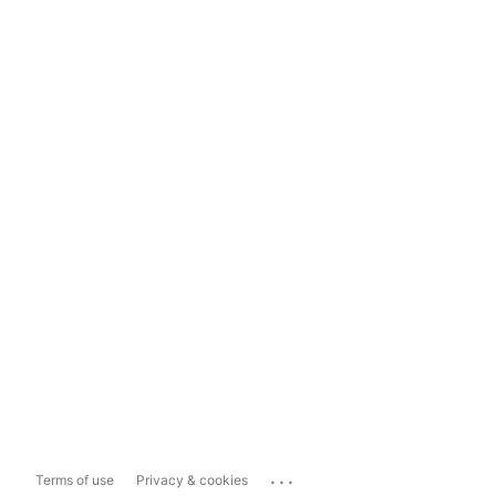
...
Terms of use
Privacy & cookies