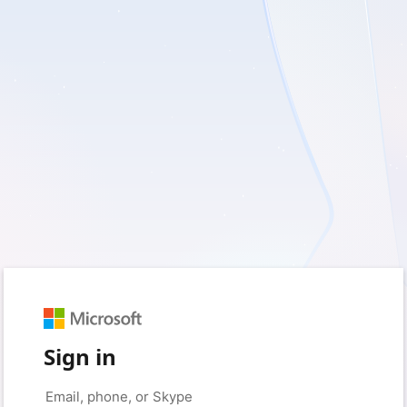
Sign in