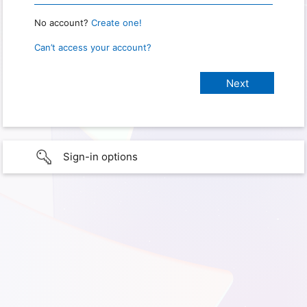
No account?
Create one!
Can’t access your account?
Sign-in options