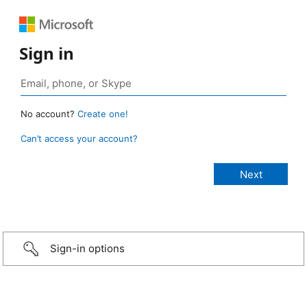
Sign in
No account?
Create one!
Can’t access your account?
Sign-in options