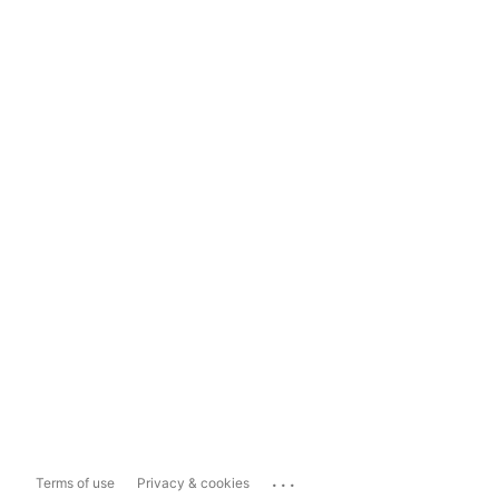
...
Terms of use
Privacy & cookies