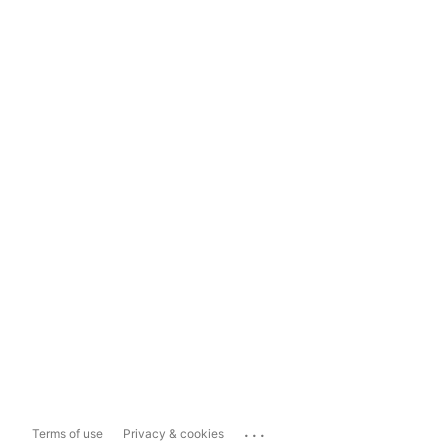
...
Terms of use
Privacy & cookies