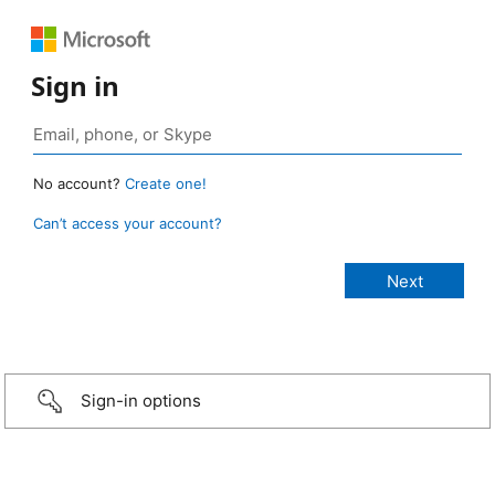
Sign in
No account?
Create one!
Can’t access your account?
Sign-in options