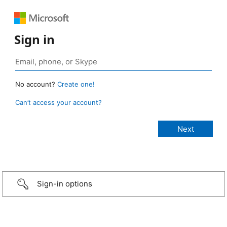
Sign in
No account?
Create one!
Can’t access your account?
Sign-in options