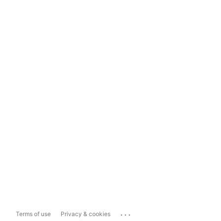
...
Terms of use
Privacy & cookies