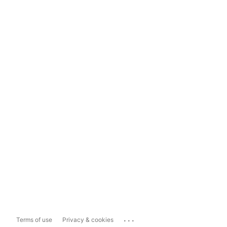
...
Terms of use
Privacy & cookies