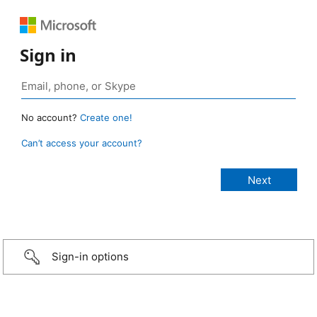
Sign in
No account?
Create one!
Can’t access your account?
Sign-in options