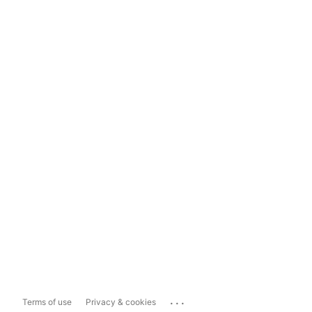
...
Terms of use
Privacy & cookies