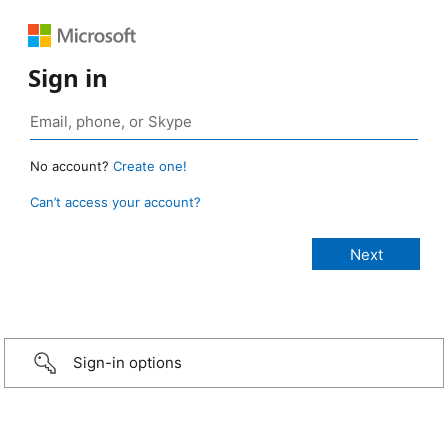
Sign in
No account?
Create one!
Can’t access your account?
Sign-in options