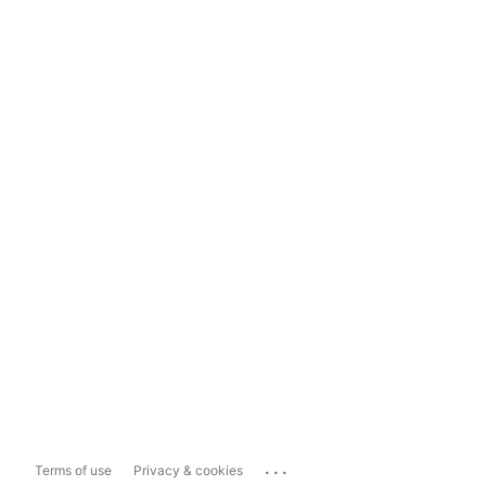
...
Terms of use
Privacy & cookies