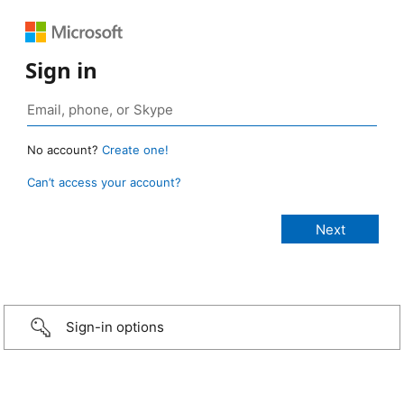
Sign in
No account?
Create one!
Can’t access your account?
Sign-in options