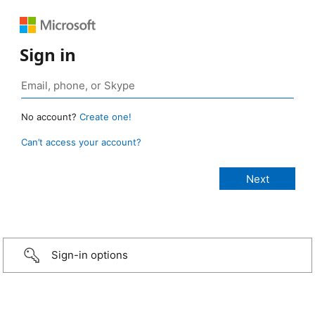
Sign in
No account?
Create one!
Can’t access your account?
Sign-in options