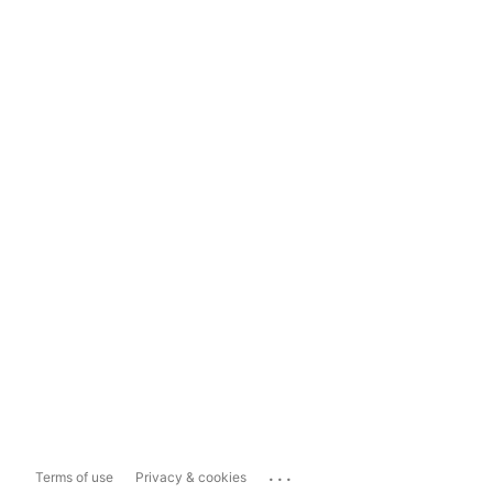
...
Terms of use
Privacy & cookies