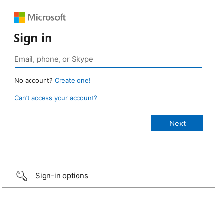
Sign in
No account?
Create one!
Can’t access your account?
Sign-in options