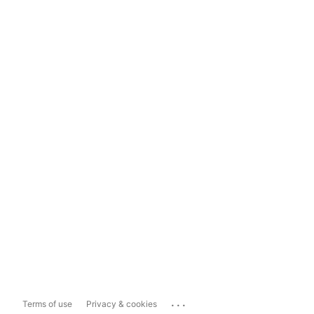
...
Terms of use
Privacy & cookies