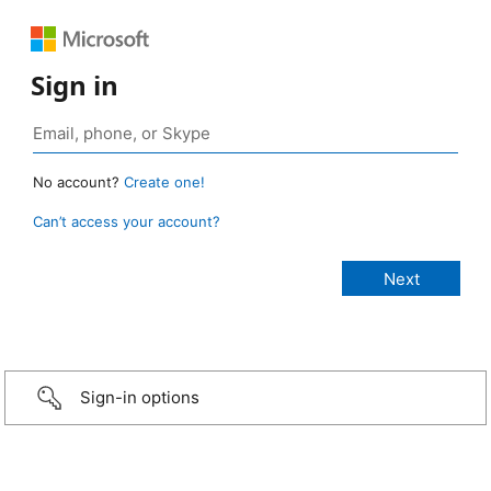
Sign in
No account?
Create one!
Can’t access your account?
Sign-in options