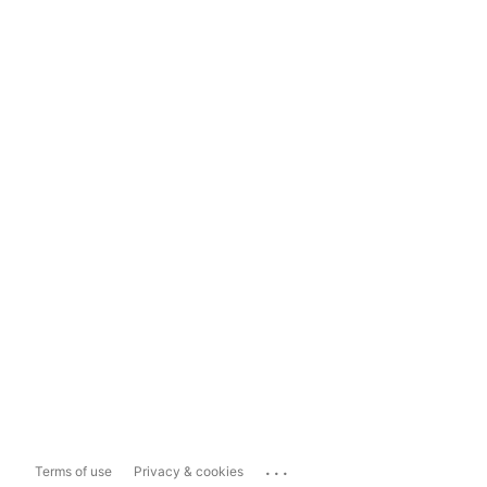
...
Terms of use
Privacy & cookies