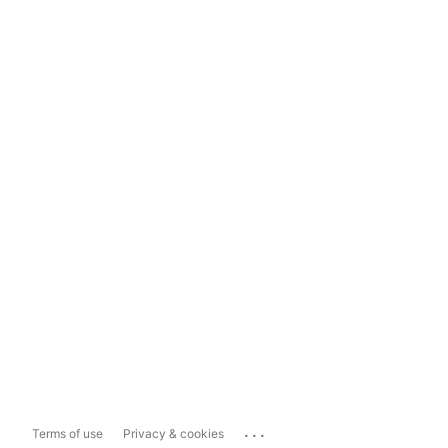
...
Terms of use
Privacy & cookies