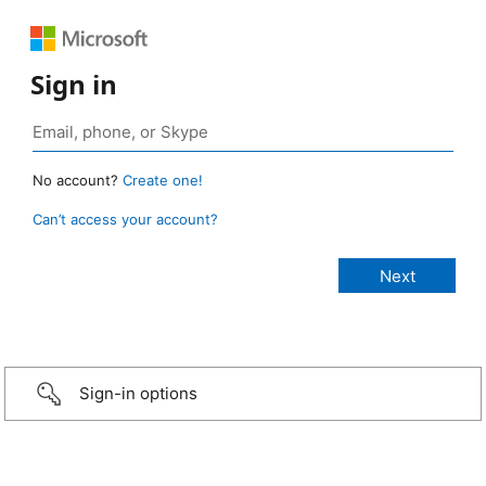
Sign in
No account?
Create one!
Can’t access your account?
Sign-in options