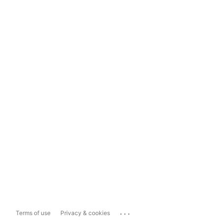
...
Terms of use
Privacy & cookies