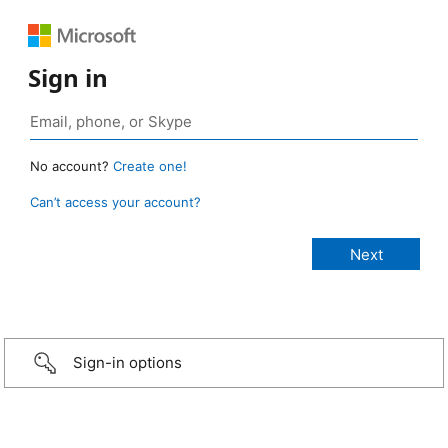
Sign in
No account?
Create one!
Can’t access your account?
Sign-in options