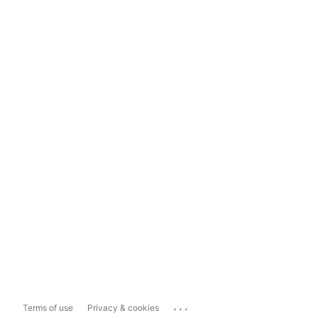
...
Terms of use
Privacy & cookies