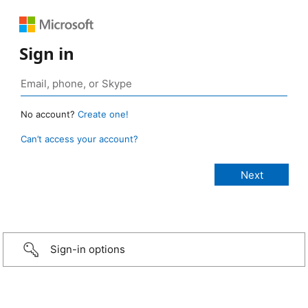
Sign in
No account?
Create one!
Can’t access your account?
Sign-in options