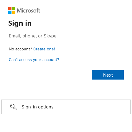
Sign in
No account?
Create one!
Can’t access your account?
Sign-in options