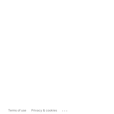
...
Terms of use
Privacy & cookies