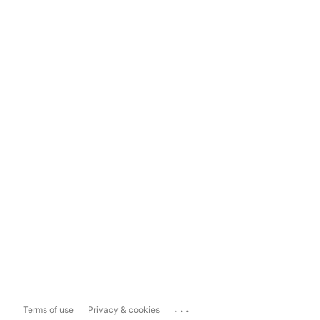
...
Terms of use
Privacy & cookies