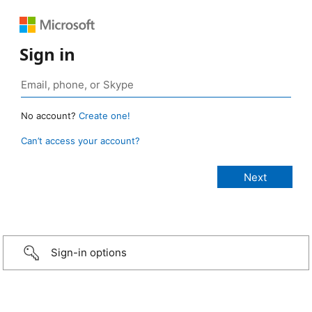
Sign in
No account?
Create one!
Can’t access your account?
Sign-in options