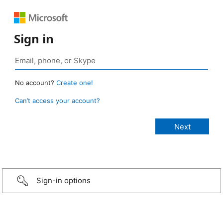
Sign in
No account?
Create one!
Can’t access your account?
Sign-in options