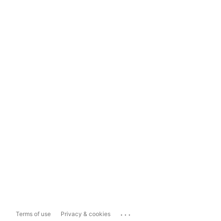
...
Terms of use
Privacy & cookies