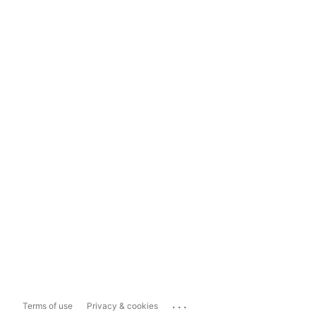
...
Terms of use
Privacy & cookies