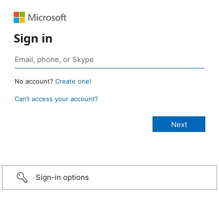
Sign in
No account?
Create one!
Can’t access your account?
Sign-in options