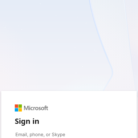
Sign in