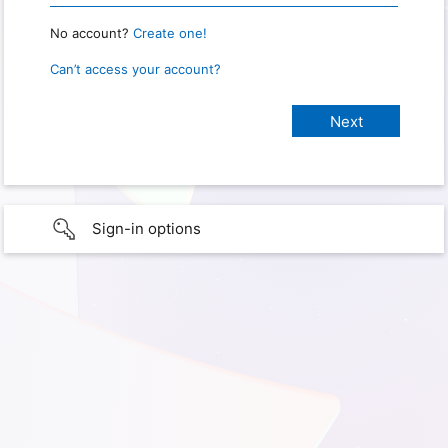
No account?
Create one!
Can’t access your account?
Sign-in options