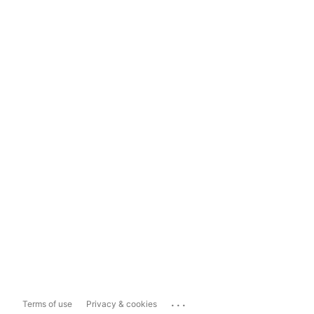
...
Terms of use
Privacy & cookies