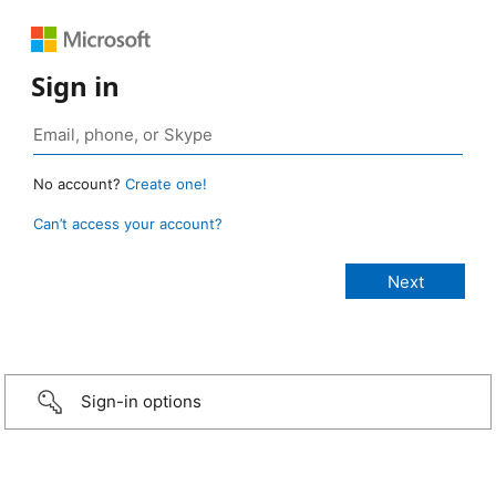
Sign in
No account?
Create one!
Can’t access your account?
Sign-in options