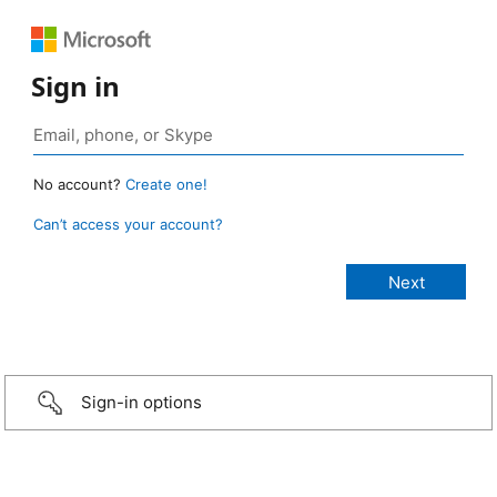
Sign in
No account?
Create one!
Can’t access your account?
Sign-in options