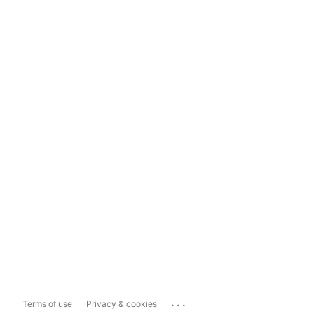
...
Terms of use
Privacy & cookies