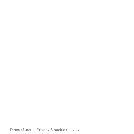
...
Terms of use
Privacy & cookies