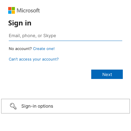
Sign in
No account?
Create one!
Can’t access your account?
Sign-in options