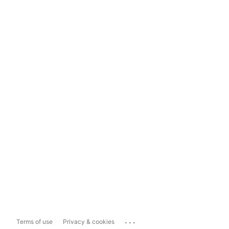
...
Terms of use
Privacy & cookies