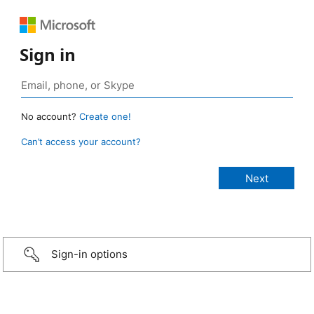
Sign in
No account?
Create one!
Can’t access your account?
Sign-in options