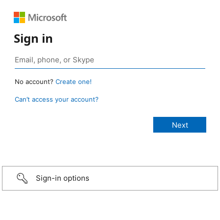
Sign in
No account?
Create one!
Can’t access your account?
Sign-in options