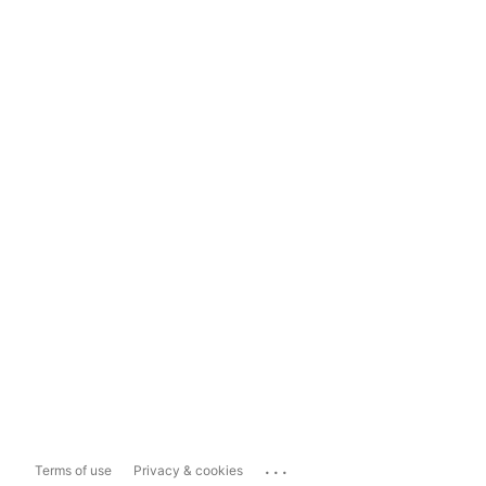
...
Terms of use
Privacy & cookies