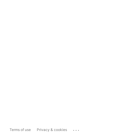
...
Terms of use
Privacy & cookies