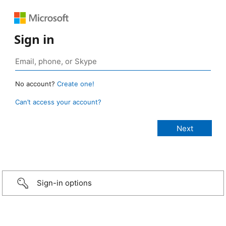
Sign in
No account?
Create one!
Can’t access your account?
Sign-in options