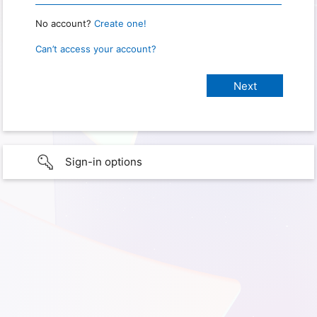
No account?
Create one!
Can’t access your account?
Sign-in options