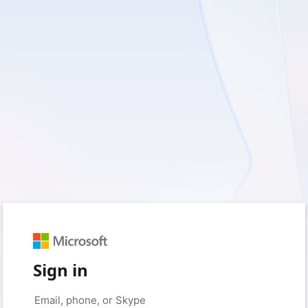
Sign in