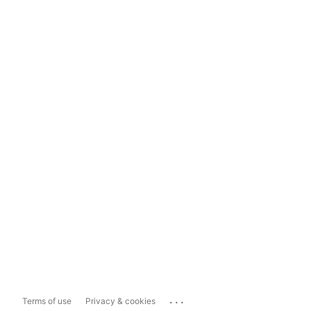
...
Terms of use
Privacy & cookies