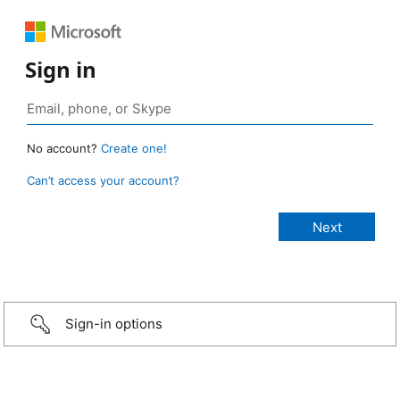
Sign in
No account?
Create one!
Can’t access your account?
Sign-in options