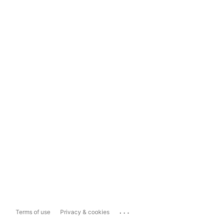
...
Terms of use
Privacy & cookies