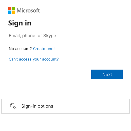
Sign in
No account?
Create one!
Can’t access your account?
Sign-in options