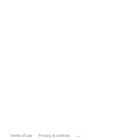
...
Terms of use
Privacy & cookies