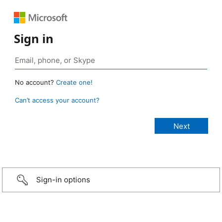
Sign in
No account?
Create one!
Can’t access your account?
Sign-in options