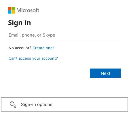
Sign in
No account?
Create one!
Can’t access your account?
Sign-in options