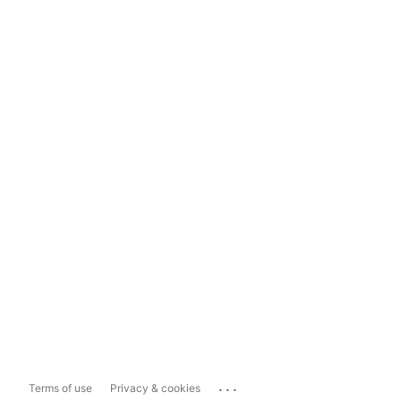
...
Terms of use
Privacy & cookies