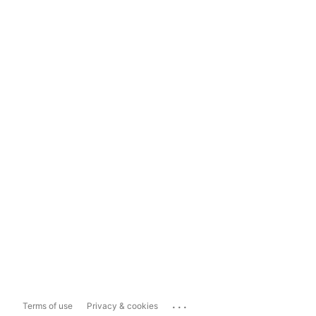
...
Terms of use
Privacy & cookies