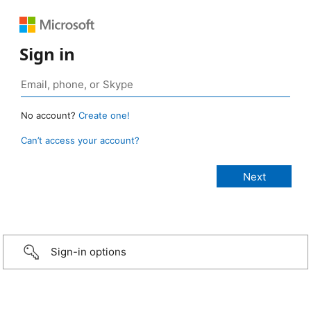
Sign in
No account?
Create one!
Can’t access your account?
Sign-in options