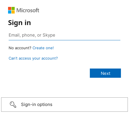
Sign in
No account?
Create one!
Can’t access your account?
Sign-in options