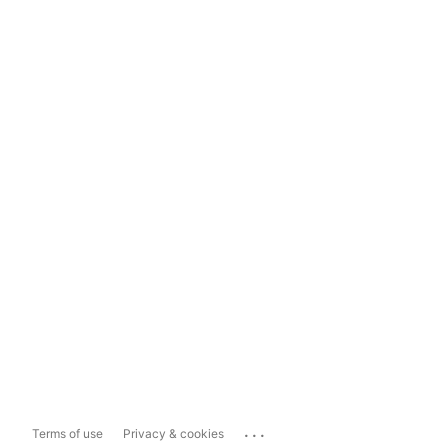
...
Terms of use
Privacy & cookies